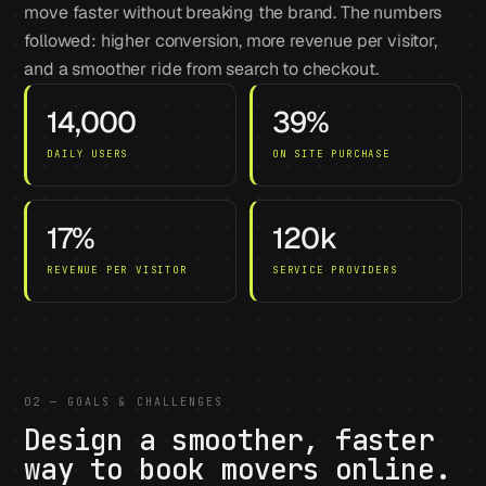
move faster without breaking the brand. The numbers
followed: higher conversion, more revenue per visitor,
and a smoother ride from search to checkout.
14,000
39%
DAILY USERS
ON SITE PURCHASE
17%
120k
REVENUE PER VISITOR
SERVICE PROVIDERS
02 — GOALS & CHALLENGES
Design a smoother, faster
way to book movers online.