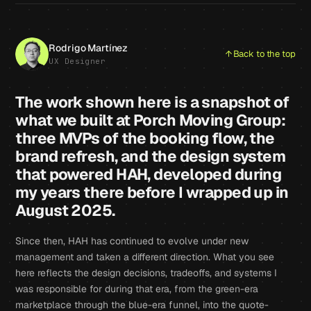
Rodrigo Martínez
Back to the top
UX Designer
The work shown here is a snapshot of
what we built at Porch Moving Group:
three MVPs of the booking flow, the
brand refresh, and the design system
that powered HAH, developed during
my years there before I wrapped up in
August 2025.
Since then, HAH has continued to evolve under new
management and taken a different direction. What you see
here reflects the design decisions, tradeoffs, and systems I
was responsible for during that era, from the green-era
marketplace through the blue-era funnel, into the quote-