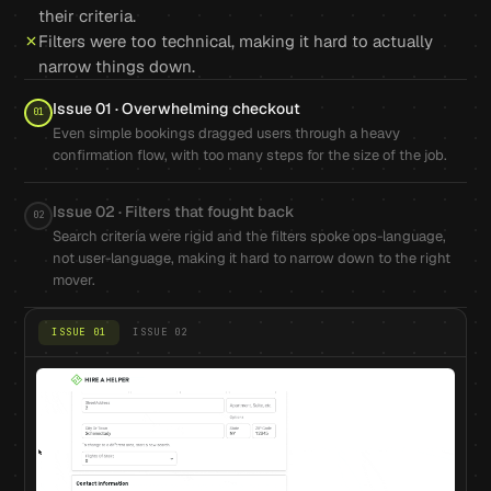
their criteria.
Filters were too technical, making it hard to actually
narrow things down.
Issue 01 · Overwhelming checkout
01
Even simple bookings dragged users through a heavy
confirmation flow, with too many steps for the size of the job.
Issue 02 · Filters that fought back
02
Search criteria were rigid and the filters spoke ops-language,
not user-language, making it hard to narrow down to the right
mover.
ISSUE 01
ISSUE 02