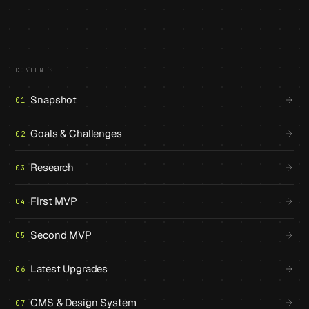
CONTENTS
Snapshot
01
Goals & Challenges
02
Research
03
First MVP
04
Second MVP
05
Latest Upgrades
06
CMS & Design System
07