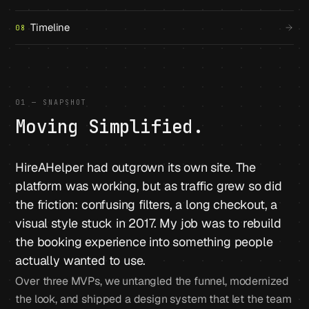
Timeline
08
01 — SNAPSHOT
Moving Simplified.
HireAHelper had outgrown its own site. The
platform was working, but as traffic grew so did
the friction: confusing filters, a long checkout, a
visual style stuck in 2017. My job was to rebuild
the booking experience into something people
actually wanted to use.
Over three MVPs, we untangled the funnel, modernized
the look, and shipped a design system that let the team