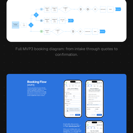
Full MVP3 booking diagram: from intake through quotes to
confirmation.