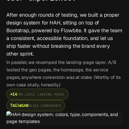
After enough rounds of testing, we built a proper
design system for HAH, sitting on top of
Bootstrap, powered by Flowbite. It gave the team
a consistent, accessible foundation, and let us
ship faster without breaking the brand every
other sprint.
In parallel, we revamped the landing-page layer: A/B
tested the geo pages, the homepage, the service
pages, anywhere conversion was at stake. (Worthy of its
own case study, honestly.)
+14
CMS-LEVEL LANDING PAGES
Tailwind
BASED COMPONENTS