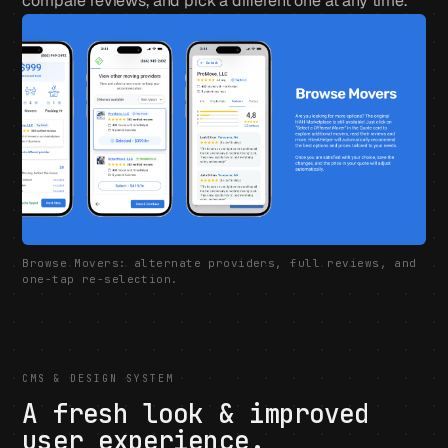
compare reviews, and pick a different one at any time.
Browse Movers: alternate providers, full reviews, and
one-tap re-selection.
CMS & DESIGN SYSTEM
A fresh look & improved
user experience.