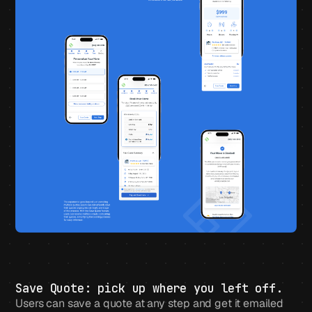
Save Quote: pick up where you left off.
Users can save a quote at any step and get it emailed