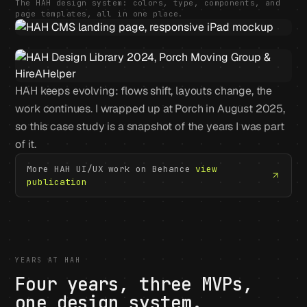
The HAH design system: colors, type, components, and
page templates, all in one place.
HAH keeps evolving: flows shift, layouts change, the
work continues. I wrapped up at Porch in August 2025,
so this case study is a snapshot of the years I was part
of it.
More HAH UI/UX work on Behance
view
publication
YEARS AT HAH
Four years, three MVPs,
one design system.