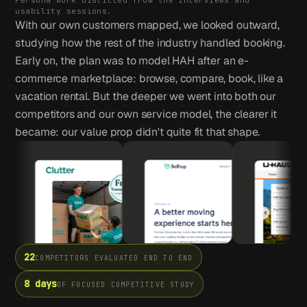
Persona work distilled from the interviews and
usability sessions.
With our own customers mapped, we looked outward,
studying how the rest of the industry handled booking.
Early on, the plan was to model HAH after an e-
commerce marketplace: browse, compare, book, like a
vacation rental. But the deeper we went into both our
competitors and our own service model, the clearer it
became: our value prop didn't quite fit that shape.
22
COMPETITORS EVALUATED END TO END
8 days
OF FOCUSED COMPETITIVE STUDY