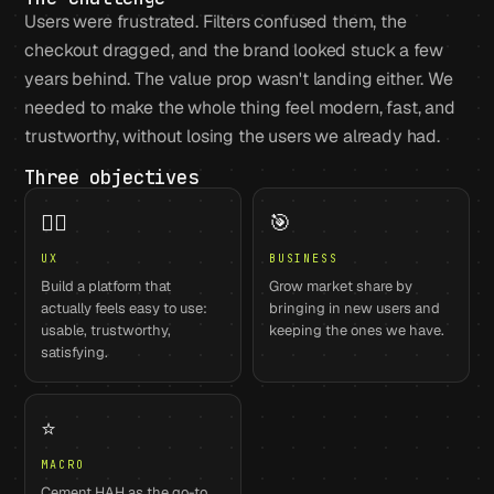
Users were frustrated. Filters confused them, the
checkout dragged, and the brand looked stuck a few
years behind. The value prop wasn't landing either. We
needed to make the whole thing feel modern, fast, and
trustworthy, without losing the users we already had.
Three objectives
🙋‍♀️
🎯
UX
BUSINESS
Build a platform that
Grow market share by
actually feels easy to use:
bringing in new users and
usable, trustworthy,
keeping the ones we have.
satisfying.
⭐
MACRO
Cement HAH as the go-to