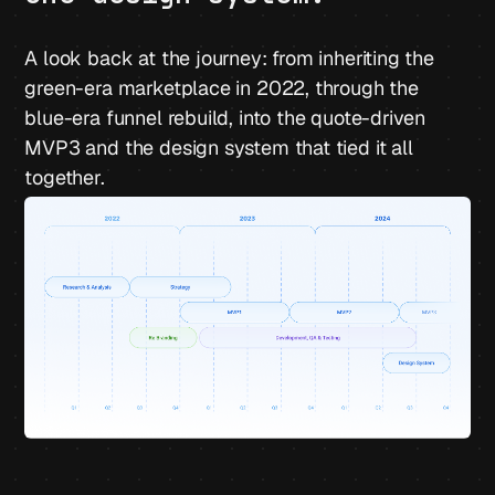
A look back at the journey: from inheriting the
green-era marketplace in 2022, through the
blue-era funnel rebuild, into the quote-driven
MVP3 and the design system that tied it all
together.