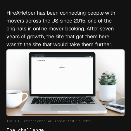
HireAHelper has been connecting people with
movers across the US since 2015, one of the
originals in online mover booking. After seven
years of growth, the site that got them here
wasn't the site that would take them further.
The HAH experience we inherited in 2022.
The challenge