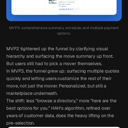
MVP3: comprehensive summary, schedule, and multiple payment
options.
MVP2 tightened up the funnel by clarifying visual
hierarchy and surfacing the move summary up front.
But users still had to pick a mover themselves.
In MVP3, the funnel grew up: surfacing multiple quotes
quickly and letting users customize the rest of their
move, not just the mover. Personalized, but still a
marketplace underneath.
The shift: less "browse a directory," more "here are the
best options for you." HAH's algorithm, refined over
years of customer data, does the heavy lifting on the
pre-selection.