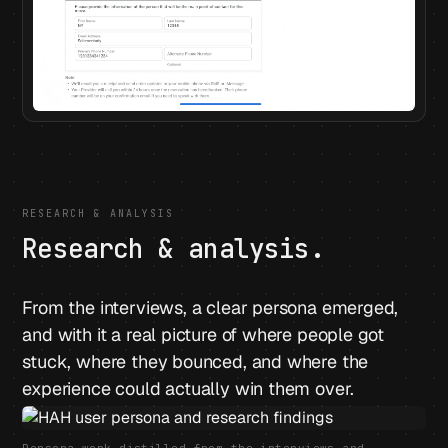
RESEARCH & ANALYSIS
Research & analysis.
From the interviews, a clear persona emerged,
and with it a real picture of where people got
stuck, where they bounced, and where the
experience could actually win them over.