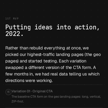
1ST MVP
Putting ideas into action,
2022.
Rather than rebuild everything at once, we
picked our highest-traffic landing pages (the geo
pages) and started testing. Each variation
swapped a different version of the CTA form. A
few months in, we had real data telling us which
directions were working.
Variation 01 · Original CTA
01
The baseline CTA form on the geo landing pages: long, vertical,
ZIP-first.