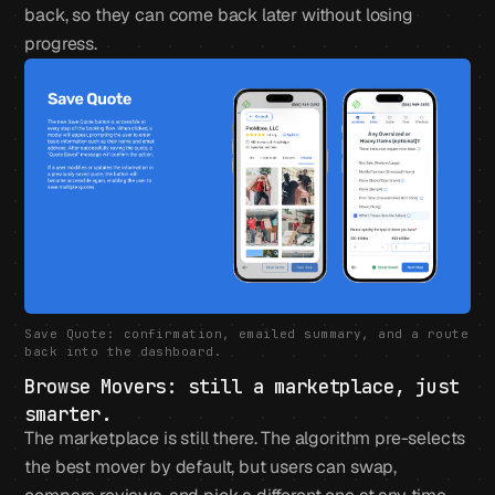
back, so they can come back later without losing
progress.
Save Quote: confirmation, emailed summary, and a route
back into the dashboard.
Browse Movers: still a marketplace, just
smarter.
The marketplace is still there. The algorithm pre-selects
the best mover by default, but users can swap,