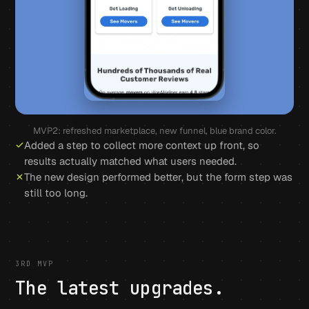
MVP2: refreshed marketplace, new funnel, blue brand color.
Added a step to collect more context up front, so
results actually matched what users needed.
The new design performed better, but the form step was
still too long.
3RD MVP
The latest upgrades.