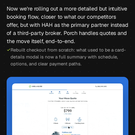
Now we're rolling out a more detailed but intuitive
booking flow, closer to what our competitors
offer, but with HAH as the primary partner instead
of a third-party broker. Porch handles quotes and
the move itself, end-to-end.
Rebuilt checkout from scratch: what used to be a card-
details modal is now a full summary with schedule,
options, and clear payment paths.