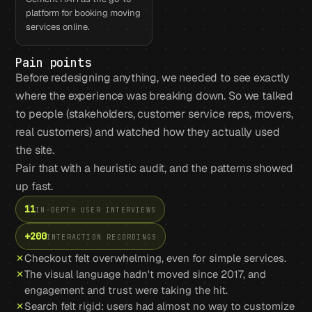
platform for booking moving
services online.
Pain points
Before redesigning anything, we needed to see exactly
where the experience was breaking down. So we talked
to people (stakeholders, customer service reps, movers,
real customers) and watched how they actually used
the site.
Pair that with a heuristic audit, and the patterns showed
up fast.
11
IN-DEPTH USER INTERVIEWS
+200
INTERACTION RECORDINGS
Checkout felt overwhelming, even for simple services.
The visual language hadn't moved since 2017, and
engagement and trust were taking the hit.
Search felt rigid: users had almost no way to customize