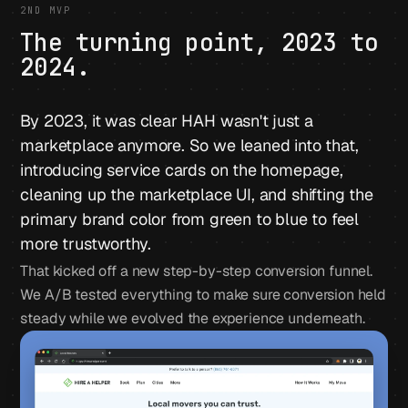
2ND MVP
The turning point, 2023 to
2024.
By 2023, it was clear HAH wasn't just a
marketplace anymore. So we leaned into that,
introducing service cards on the homepage,
cleaning up the marketplace UI, and shifting the
primary brand color from green to blue to feel
more trustworthy.
That kicked off a new step-by-step conversion funnel.
We A/B tested everything to make sure conversion held
steady while we evolved the experience underneath.