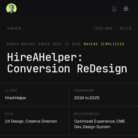
BACK
CASE
·
HAH
·
07
/
10
PORCH MOVING GROUP
·
2024 TO 2025
·
MOVING SIMPLIFIED
HireAHelper:
Conversion ReDesign
1
/
12
CLIENT
ENGAGEMENT
HireAHelper
2024 to 2025
ROLE
DELIVERABLES
UX Design, Creative Direction
Optimized Experience, CMS
Dev, Design System