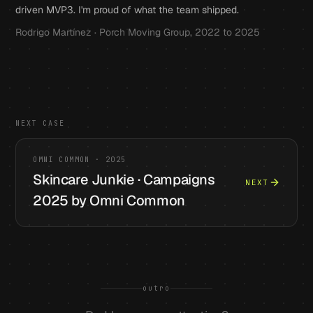
driven MVP3. I'm proud of what the team shipped.
Rodrigo Martínez · Porch Moving Group, 2022 to 2025
NEXT CASE
OMNI COMMON
·
2025
Skincare Junkie · Campaigns
NEXT
2025 by Omni Common
outro