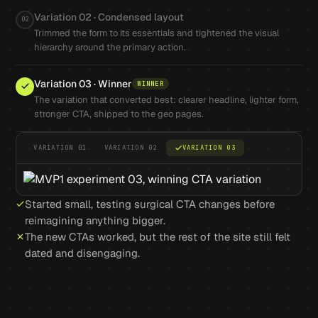
Variation 02 · Condensed layout
02
Trimmed the form to its essentials and tightened the visual
hierarchy around the primary action.
Variation 03 · Winner
WINNER
The variation that converted best: clearer headline, lighter form,
stronger CTA, shipped to the geo pages.
VARIATION 01
VARIATION 02
VARIATION 03
Started small, testing surgical CTA changes before
reimagining anything bigger.
The new CTAs worked, but the rest of the site still felt
dated and disengaging.