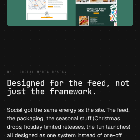
06 — SOCIAL MEDIA DESIGN
Designed for the feed, not
just the framework.
Social got the same energy as the site. The feed,
the packaging, the seasonal stuff (Christmas
drops, holiday limited releases, the fun launches)
all designed as one system instead of one-off