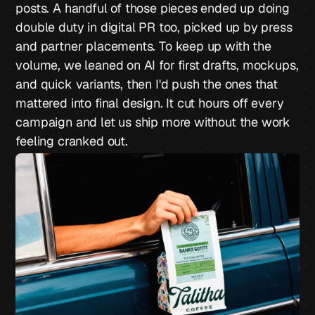
posts. A handful of those pieces ended up doing
double duty in digital PR too, picked up by press
and partner placements. To keep up with the
volume, we leaned on AI for first drafts, mockups,
and quick variants, then I'd push the ones that
mattered into final design. It cut hours off every
campaign and let us ship more without the work
feeling cranked out.