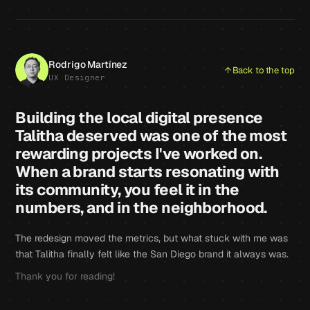
Rodrigo Martínez
Back to the top
UX Designer
Building the local digital presence
Talitha deserved was one of the most
rewarding projects I've worked on.
When a brand starts resonating with
its community, you feel it in the
numbers, and in the neighborhood.
The redesign moved the metrics, but what stuck with me was
that Talitha finally felt like the San Diego brand it always was.
Thank you for reading!