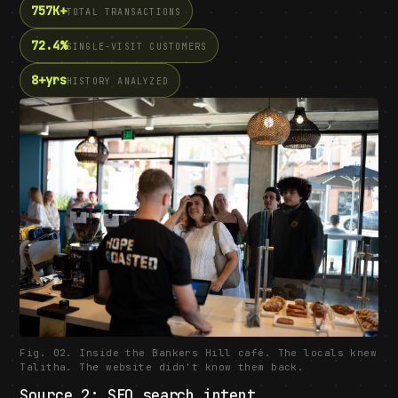
757K+
TOTAL TRANSACTIONS
72.4%
SINGLE-VISIT CUSTOMERS
8+yrs
HISTORY ANALYZED
Fig. 02. Inside the Bankers Hill café. The locals knew
Talitha. The website didn't know them back.
Source 2: SEO search intent