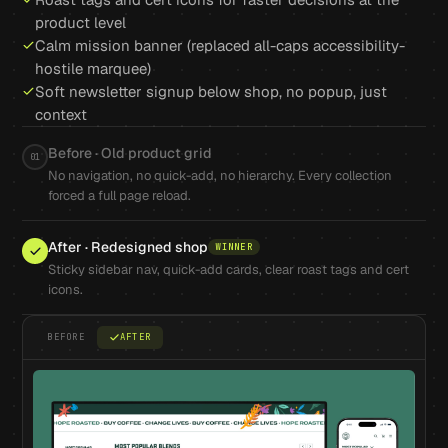
product level
Calm mission banner (replaced all-caps accessibility-
hostile marquee)
Soft newsletter signup below shop, no popup, just
context
Before · Old product grid
01
No navigation, no quick-add, no hierarchy. Every collection
forced a full page reload.
After · Redesigned shop
WINNER
Sticky sidebar nav, quick-add cards, clear roast tags and cert
icons.
BEFORE
AFTER