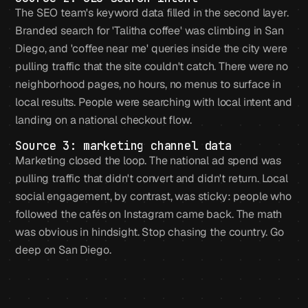
The SEO team's keyword data filled in the second layer.
Branded search for 'Talitha coffee' was climbing in San
Diego, and 'coffee near me' queries inside the city were
pulling traffic that the site couldn't catch. There were no
neighborhood pages, no hours, no menus to surface in
local results. People were searching with local intent and
landing on a national checkout flow.
Source 3: marketing channel data
Marketing closed the loop. The national ad spend was
pulling traffic that didn't convert and didn't return. Local
social engagement, by contrast, was sticky: people who
followed the cafés on Instagram came back. The math
was obvious in hindsight. Stop chasing the country. Go
deep on San Diego.