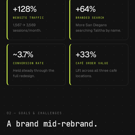
+128%
+64%
WEBSITE TRAFFIC
BRANDED SEARCH
1,567 → 3,569
More San Diegans
sessions/month.
searching Talitha by name.
~3.7%
+33%
CONVERSION RATE
CAFÉ ORDER VALUE
Held steady through the
Lift across all three café
full redesign.
locations.
02 — GOALS & CHALLENGES
A brand mid-rebrand.