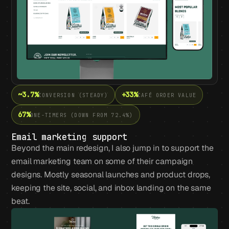
~3.7%
+33%
CONVERSION (STEADY)
CAFÉ ORDER VALUE
67%
ONE-TIMERS (DOWN FROM 72.4%)
Email marketing support
Beyond the main redesign, I also jump in to support the
email marketing team on some of their campaign
designs. Mostly seasonal launches and product drops,
keeping the site, social, and inbox landing on the same
beat.