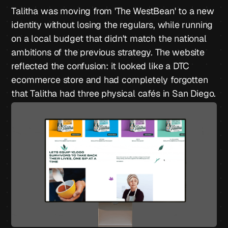
Talitha was moving from 'The WestBean' to a new
identity without losing the regulars, while running
on a local budget that didn't match the national
ambitions of the previous strategy. The website
reflected the confusion: it looked like a DTC
ecommerce store and had completely forgotten
that Talitha had three physical cafés in San Diego.