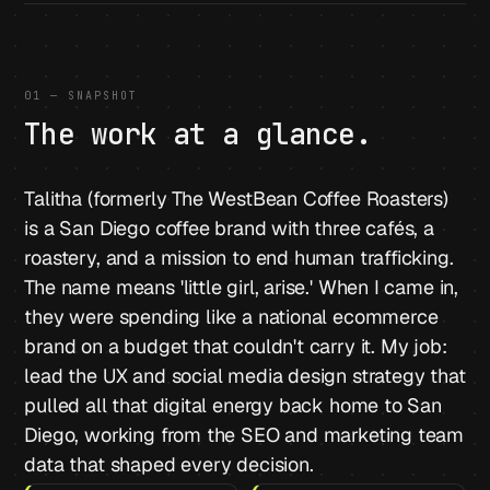
01 — SNAPSHOT
The work at a glance.
Talitha (formerly The WestBean Coffee Roasters)
is a San Diego coffee brand with three cafés, a
roastery, and a mission to end human trafficking.
The name means 'little girl, arise.' When I came in,
they were spending like a national ecommerce
brand on a budget that couldn't carry it. My job:
lead the UX and social media design strategy that
pulled all that digital energy back home to San
Diego, working from the SEO and marketing team
data that shaped every decision.