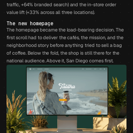
traffic, +64% branded search) and the in-store order
value lift (+33% across all three locations).
The new homepage
The homepage became the load-bearing decision. The
first scroll had to deliver the cafés, the mission, and the
neighborhood story before anything tried to sell a bag
of coffee. Below the fold, the shop is still there for the
national audience. Above it, San Diego comes first.