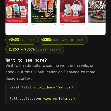
+343%
+235%
REACH YOY
INSTAGRAM FOLLOWERS
2,260 → 7,569
FOLLOWER GROWTH
Want to see more?
Visit Talitha directly to see the work in the wild, or
check out the full publication on Behance for more
design context.
Visit Talitha
talithacoffee.com
Full publication
view on Behance