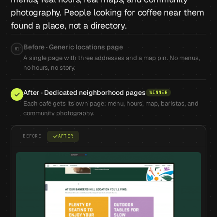
photography. People looking for coffee near them
found a place, not a directory.
Before · Generic locations page
01
A single page with three addresses and a map pin. No menus,
no hours, no story.
After · Dedicated neighborhood pages
WINNER
Each café gets its own page: menu, hours, map, baristas, and
community photography.
BEFORE
AFTER