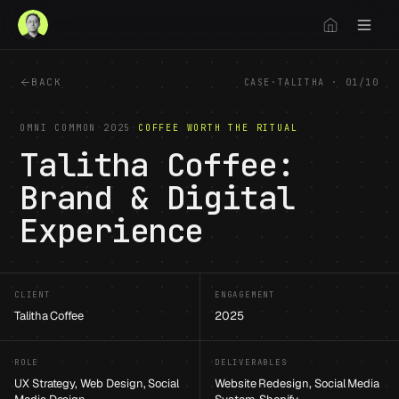
BACK
CASE
·
TALITHA
·
01
/
10
OMNI COMMON
·
2025
·
COFFEE WORTH THE RITUAL
Talitha Coffee:
Brand & Digital
Experience
1
/
13
CLIENT
ENGAGEMENT
Talitha Coffee
2025
ROLE
DELIVERABLES
UX Strategy, Web Design, Social
Website Redesign, Social Media