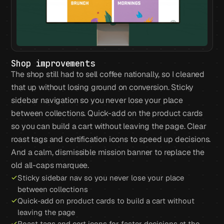
Shop improvements
The shop still had to sell coffee nationally, so I cleaned
that up without losing ground on conversion. Sticky
sidebar navigation so you never lose your place
between collections. Quick-add on the product cards
so you can build a cart without leaving the page. Clear
roast tags and certification icons to speed up decisions.
And a calm, dismissible mission banner to replace the
old all-caps marquee.
Sticky sidebar nav so you never lose your place
between collections
Quick-add on product cards to build a cart without
leaving the page
Roast tags and cert icons for faster decisions at the