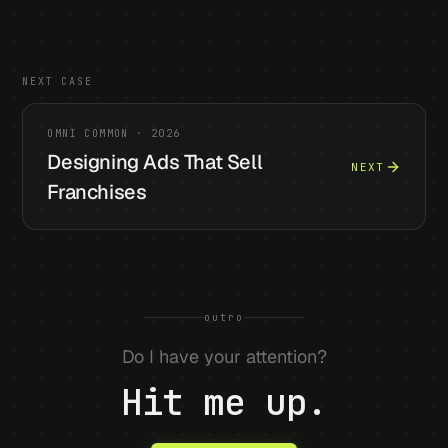
NEXT CASE
OMNI COMMON
·
2026
Designing Ads That Sell
NEXT
Franchises
outro
Do I have your attention?
Hit me up.