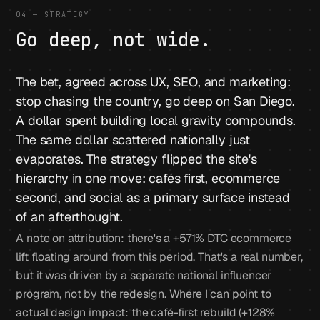
04 — STRATEGY
Go deep, not wide.
The bet, agreed across UX, SEO, and marketing:
stop chasing the country, go deep on San Diego.
A dollar spent building local gravity compounds.
The same dollar scattered nationally just
evaporates. The strategy flipped the site's
hierarchy in one move: cafés first, ecommerce
second, and social as a primary surface instead
of an afterthought.
A note on attribution: there's a +571% DTC ecommerce
lift floating around from this period. That's a real number,
but it was driven by a separate national influencer
program, not by the redesign. Where I can point to
actual design impact: the café-first rebuild (+128%