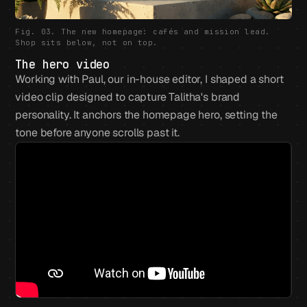
Fig. 03. The new homepage: cafés and mission lead.
Shop sits below, not on top.
The hero video
Working with Paul, our in-house editor, I shaped a short
video clip designed to capture Talitha's brand
personality. It anchors the homepage hero, setting the
tone before anyone scrolls past it.