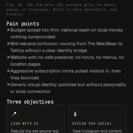
Fig. 01. The old site: all product grid, no hours,
menus, or locations. Built to sell nationally, not
locally.
Pain points
Budget spread too thin: national reach on local money,
nothing compounded
Mid-rebrand confusion: moving from The WestBean to
Talitha without a clear identity bridge
Website with no café presence: no hours, no menus, no
location pages
Aggressive subscription intros pulled visitors in, then
they bounced
Generic visual identity: polished but without personality
or local connection
Three objectives
📍
📱
LEAD WITH UX
DESIGN FOR SOCIAL
Rebuild the site around real
Treat Instagram and content