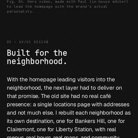
Fig. 04. Hero video, made with Paul (in-house editor)
to lead the homepage with the brand's actual
personality.
05 — UX/UI DESIGN
Built for the
neighborhood.
With the homepage leading visitors into the
neighborhood, the next layer had to deliver on
that promise. The old site had no real café
presence: a single locations page with addresses
and not much else. I rebuilt each neighborhood as
its own destination, one for Bankers Hill, one for
Clairemont, one for Liberty Station, with real
menus, real hours, real maps, and community