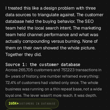
I treated this like a design problem with three
data sources to triangulate against. The customer
database held the buying behavior. The SEO
team held the local search intent. The marketing
team held channel performance and what was
actually compounding versus burning. None of
them on their own showed the whole picture.
Together they did.
Source 1: the customer database
Across 265,705 customers and 757,223 transactions in
8+ years of history, one number reframed everything:
72.4% of customers had visited only once. The whole
business was running on a thin repeat base, not a wide
loyal one. The lever wasn't more reach. It was depth.
265K+
CUSTOMERS IN DATABASE