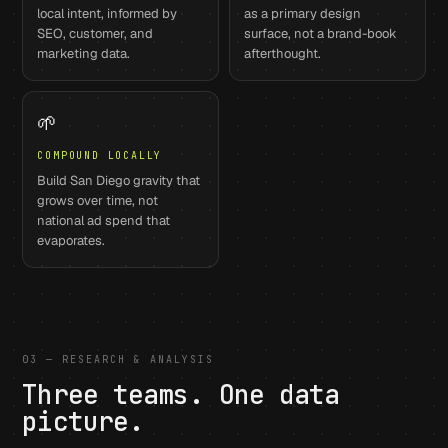
local intent, informed by
as a primary design
SEO, customer, and
surface, not a brand-book
marketing data.
afterthought.
🌱
COMPOUND LOCALLY
Build San Diego gravity that
grows over time, not
national ad spend that
evaporates.
03 — RESEARCH & ANALYSIS
Three teams. One data
picture.