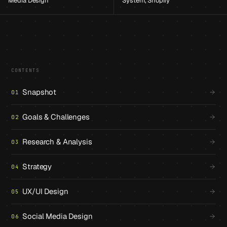
Media Design
System, Shopify
CONTENTS
Snapshot
01
Goals & Challenges
02
Research & Analysis
03
Strategy
04
UX/UI Design
05
Social Media Design
06